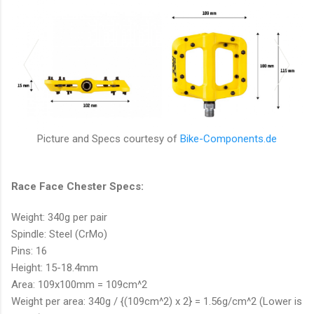
Picture and Specs courtesy of
Bike-Components.de
Race Face Chester Specs:
Weight: 340g per pair
Spindle: Steel (CrMo)
Pins: 16
Height: 15-18.4mm
Area: 109x100mm = 109cm^2
Weight per area: 340g / {(109cm^2) x 2} = 1.56g/cm^2 (Lower is