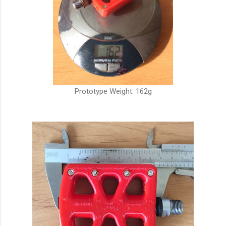
Prototype Weight: 162g