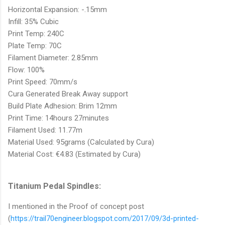
Horizontal Expansion: -.15mm
Infill: 35% Cubic
Print Temp: 240C
Plate Temp: 70C
Filament Diameter: 2.85mm
Flow: 100%
Print Speed: 70mm/s
Cura Generated Break Away support
Build Plate Adhesion: Brim 12mm
Print Time: 14hours 27minutes
Filament Used: 11.77m
Material Used: 95grams (Calculated by Cura)
Material Cost: €4.83 (Estimated by Cura)
Titanium Pedal Spindles:
I mentioned in the Proof of concept post
(
https://trail70engineer.blogspot.com/2017/09/3d-printed-