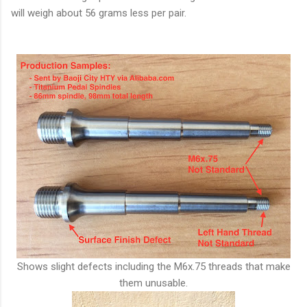
will weigh about 56 grams less per pair.
Shows slight defects including the M6x.75 threads that make
them unusable.