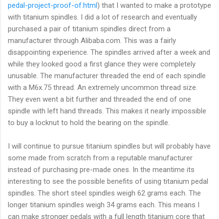
pedal-project-proof-of.html
) that I wanted to make a prototype
with titanium spindles. I did a lot of research and eventually
purchased a pair of titanium spindles direct from a
manufacturer through Alibaba.com. This was a fairly
disappointing experience. The spindles arrived after a week and
while they looked good a first glance they were completely
unusable. The manufacturer threaded the end of each spindle
with a M6x.75 thread. An extremely uncommon thread size.
They even went a bit further and threaded the end of one
spindle with left hand threads. This makes it nearly impossible
to buy a locknut to hold the bearing on the spindle.
I will continue to pursue titanium spindles but will probably have
some made from scratch from a reputable manufacturer
instead of purchasing pre-made ones. In the meantime its
interesting to see the possible benefits of using titanium pedal
spindles. The short steel spindles weigh 62 grams each. The
longer titanium spindles weigh 34 grams each. This means I
can make stronger pedals with a full length titanium core that