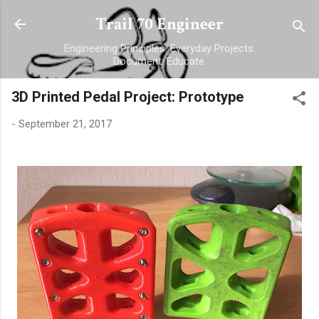
Skip to main content
Trail 70 Engineer
Engineering Principles. Everyday Projects.
Document. Educate.
3D Printed Pedal Project: Prototype
-
September 21, 2017