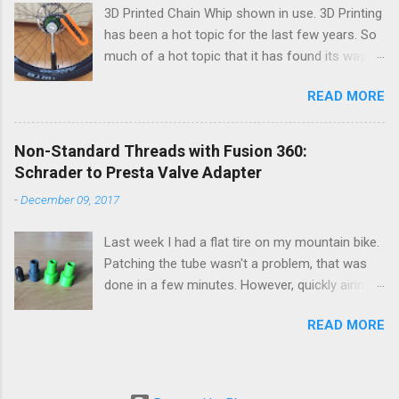
3D Printed Chain Whip shown in use. 3D Printing
has been a hot topic for the last few years. So
much of a hot topic that it has found its way
into the general consumer market. Many an
READ MORE
aspiring maker has one sitting in their office or
living room slowly extruding plastic into various
shapes. The last part of the sentence, various
Non-Standard Threads with Fusion 360:
shapes, is what concerns me a bit. It seems
Schrader to Presta Valve Adapter
most of what gets printed are decorative
-
December 09, 2017
trinkets that are generally useless. They sit on a
shelf to be admired for a few months and then
Last week I had a flat tire on my mountain bike.
get discarded for the latest trinket... That's not
Patching the tube wasn't a problem, that was
what I've been printing. I've been designing and
done in a few minutes. However, quickly airing
printing useful parts with a consumer FDM 3D
up and re-seating my 29x3.0 tire was going to
printer focusing on mountain biking. So, here
READ MORE
be a pain with only my small hand pump. To get
are five useful/functional prints I designed for
around this pain I have an old high volume foot
my mountain bike.
pump but it only fits on Schrader valves and my
mountain bike uses Presta. Normally, I use a