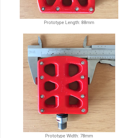
Prototype Length: 88mm
Prototype Width: 78mm