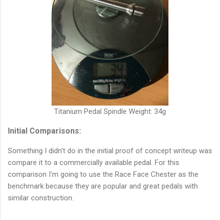
Titanium Pedal Spindle Weight: 34g
Initial Comparisons:
Something I didn't do in the initial proof of concept writeup was
compare it to a commercially available pedal. For this
comparison I'm going to use the Race Face Chester as the
benchmark because they are popular and great pedals with
similar construction.