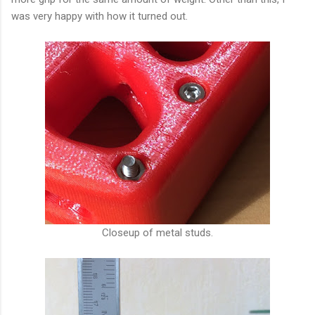
was very happy with how it turned out.
Closeup of metal studs.