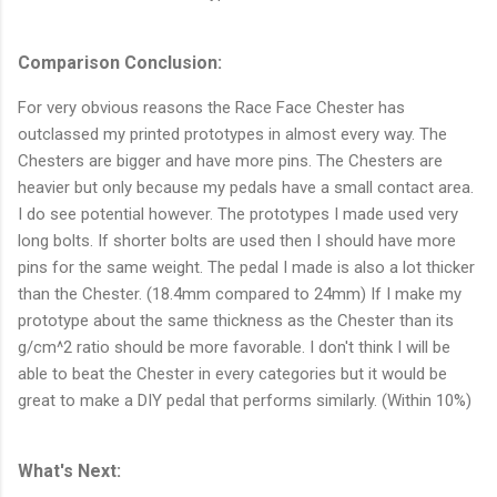
Comparison Conclusion:
For very obvious reasons the Race Face Chester has
outclassed my printed prototypes in almost every way. The
Chesters are bigger and have more pins. The Chesters are
heavier but only because my pedals have a small contact area.
I do see potential however. The prototypes I made used very
long bolts. If shorter bolts are used then I should have more
pins for the same weight. The pedal I made is also a lot thicker
than the Chester. (18.4mm compared to 24mm) If I make my
prototype about the same thickness as the Chester than its
g/cm^2 ratio should be more favorable. I don't think I will be
able to beat the Chester in every categories but it would be
great to make a DIY pedal that performs similarly. (Within 10%)
What's Next: