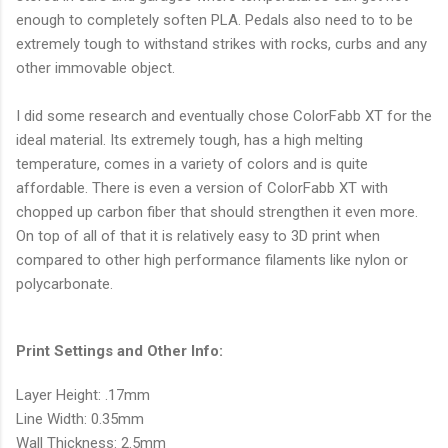
enough to completely soften PLA. Pedals also need to to be
extremely tough to withstand strikes with rocks, curbs and any
other immovable object.
I did some research and eventually chose ColorFabb XT for the
ideal material. Its extremely tough, has a high melting
temperature, comes in a variety of colors and is quite
affordable. There is even a version of ColorFabb XT with
chopped up carbon fiber that should strengthen it even more.
On top of all of that it is relatively easy to 3D print when
compared to other high performance filaments like nylon or
polycarbonate.
Print Settings and Other Info:
Layer Height: .17mm
Line Width: 0.35mm
Wall Thickness: 2.5mm