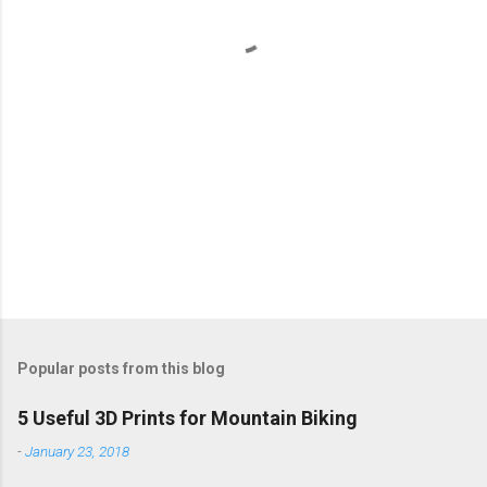
t
s
Popular posts from this blog
5 Useful 3D Prints for Mountain Biking
-
January 23, 2018