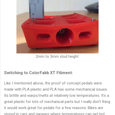
2mm to 3mm stud height
Switching to ColorFabb XT Filiment:
Like I mentioned above, the proof of concept pedals were
made with PLA plastic and PLA has some mechanical issues.
Its brittle and warps/melts at relatively low temperatures. It's a
great plastic for lots of mechanical parts but I really don't thing
it would work great for pedals for a few reasons. Bikes are
stored in cars and garages where temperatures can get hot