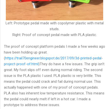
Left: Prototype pedal made with copolymer plastic with metal
studs.
Right: Proof of concept pedal made with PLA plastic.
The proof of concept platform pedals I made a few weeks ago
have been holding up great.
(
https://trail70engineer.blogspot.de/2017/09/3d-printed-pedal-
project-proof-of.html
)They do have a few issues. The grip isn't
great. My foot slips off even during normal riding. The second
issue is the PLA plastic I used. PLA plastic is very brittle. This
means the pedal could crack and fail during normal use. This
actually happened with one of my proof of concept pedals.
PLA also has inherent low temperature resistance. This means
the pedal could nearly melt if left in a hot car. I made a
prototype to address these issues.