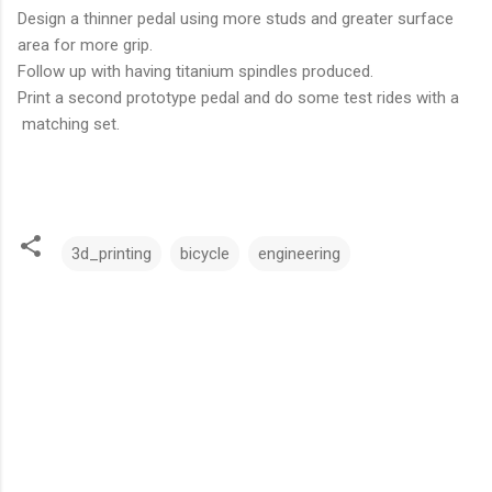
Design a thinner pedal using more studs and greater surface
area for more grip.
Follow up with having titanium spindles produced.
Print a second prototype pedal and do some test rides with a
matching set.
3d_printing
bicycle
engineering
C
o
m
m
e
n