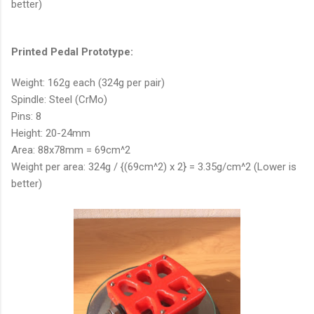
better)
Printed Pedal Prototype:
Weight: 162g each (324g per pair)
Spindle: Steel (CrMo)
Pins: 8
Height: 20-24mm
Area: 88x78mm = 69cm^2
Weight per area: 324g / {(69cm^2) x 2} = 3.35g/cm^2 (Lower is
better)