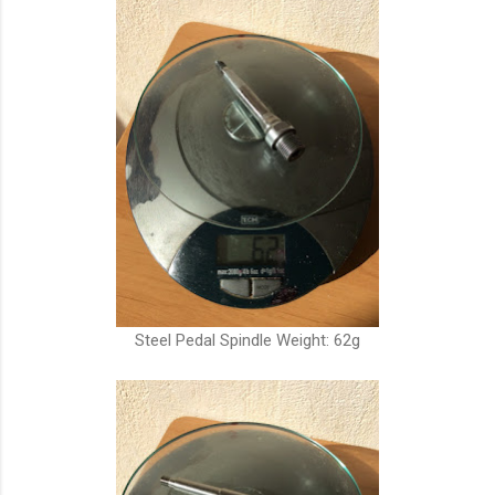
Steel Pedal Spindle Weight: 62g