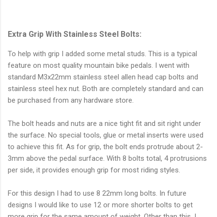
Extra Grip With Stainless Steel Bolts:
To help with grip I added some metal studs. This is a typical
feature on most quality mountain bike pedals. I went with
standard M3x22mm stainless steel allen head cap bolts and
stainless steel hex nut. Both are completely standard and can
be purchased from any hardware store.
The bolt heads and nuts are a nice tight fit and sit right under
the surface. No special tools, glue or metal inserts were used
to achieve this fit. As for grip, the bolt ends protrude about 2-
3mm above the pedal surface. With 8 bolts total, 4 protrusions
per side, it provides enough grip for most riding styles.
For this design I had to use 8 22mm long bolts. In future
designs I would like to use 12 or more shorter bolts to get
more grip for the same amount of weight. Other than this, I