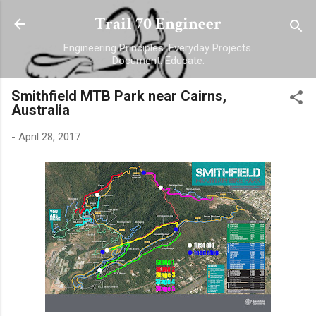
Skip to main content
Trail 70 Engineer
Engineering Principles. Everyday Projects.
Document. Educate.
Smithfield MTB Park near Cairns,
Australia
-
April 28, 2017