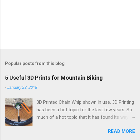
Popular posts from this blog
5 Useful 3D Prints for Mountain Biking
-
January 23, 2018
3D Printed Chain Whip shown in use. 3D Printing
has been a hot topic for the last few years. So
much of a hot topic that it has found its way
into the general consumer market. Many an
READ MORE
aspiring maker has one sitting in their office or
living room slowly extruding plastic into various