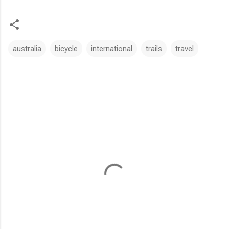
australia
bicycle
international
trails
travel
C
o
m
m
e
n
t
s