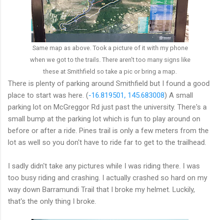
Same map as above. Took a picture of it with my phone
when we got to the trails. There aren't too many signs like
these at Smithfield so take a pic or bring a map.
There is plenty of parking around Smithfield but I found a good
place to start was here. (
-16.819501, 145.683008
) A small
parking lot on McGreggor Rd just past the university. There's a
small bump at the parking lot which is fun to play around on
before or after a ride. Pines trail is only a few meters from the
lot as well so you don't have to ride far to get to the trailhead.
I sadly didn't take any pictures while I was riding there. I was
too busy riding and crashing. I actually crashed so hard on my
way down Barramundi Trail that I broke my helmet. Luckily,
that's the only thing I broke.