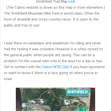
Smithfield Trail Map
Link
(The Cairns website is down so this map is from elsewhere.)
The Smithfield Mountain Bike Park is world class. Often the
host of downhill and cross country races. It is open to the
public and free to use.
I was there on weekdays and weekends for riding and never
had the feeling it was crowded. However it is often closed to
the general public when people are racing. This can be a
problem for the casual rider only in the area for a day or two.
Get in contact with the
Cairns MTB Club
if you have questions
or want to know if there is a race going on when you're in
town.