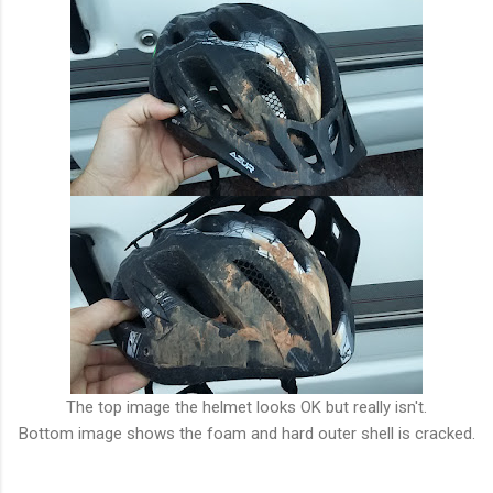
The top image the helmet looks OK but really isn't.
Bottom image shows the foam and hard outer shell is cracked.